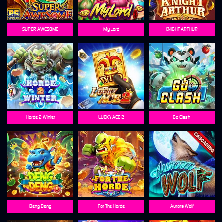
SUPER AWESOME
My Lord
KNIGHT ARTHUR
Horde 2 Winter
LUCKY ACE 2
Go Clash
Deng Deng
For The Horde
Aurora Wolf