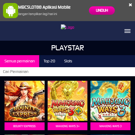
×
MBCSLOT88 Aplikasi Mobile
UNDUH
Jangan tampilkan lagi hari ini
PLAYSTAR
Semua permainan
Top 20
Slots
BOUNTY EXPRESS
MAHJONG WAYS 3+
MAHJONG WAYS 3