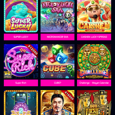
SUPER LUCKY
NECROMANCER SHA
CAISHEN-LUCKY SPREAD
Super Rich
CUBE?
Challenge・Mayan Calendar