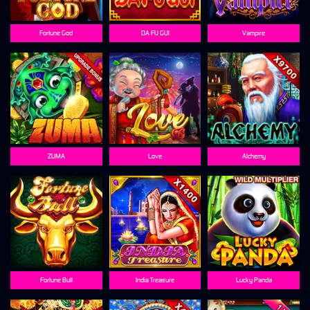
Fortune God
DA FU GUI
Vampire
ZUMA
Love
Alchemy
Fortune Bull
India Treasure
Lucky Panda