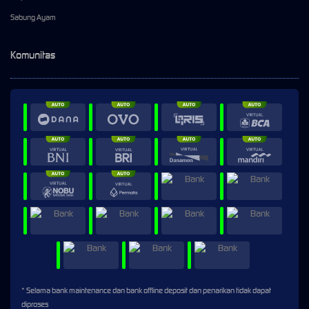
Sabung Ayam
Komunitas
* Selama bank maintenance dan bank offline deposit dan penarikan tidak dapat
diproses