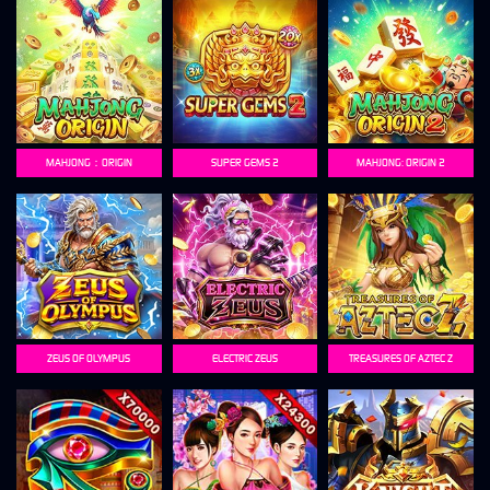
MAHJONG：ORIGIN
SUPER GEMS 2
MAHJONG: ORIGIN 2
ZEUS OF OLYMPUS
ELECTRIC ZEUS
TREASURES OF AZTEC Z