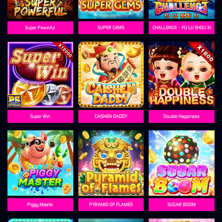
Super Powerful
SUPER GEMS
CHALLENGE・FU LU SHOU XI
Super Win
CAISHEN DADDY
Double Happiness
Piggy Master
PYRAMID OF FLAMES
SUGAR BOOM