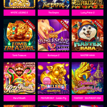
MYSTIC LEGEND 2
The Empire
Lucky Poker 2
Tomb Treasure
Burlesque 2
MASTER HAHA
Rat of Wealth
FEATURE BUY - Golden Pig
FANTASY - SOUTHEAST ASIA