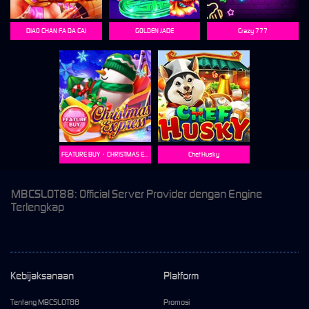
DIAO CHAN FA DA CAI
GOLDEN JADE
Crazy 777
FEATURE BUY・CHRISTMAS EXPRESS
Chef Husky
MBCSLOT88: Official Server Provider dengan Engine
Terlengkap
Kebijaksanaan
Platform
Tentang MBCSLOT88
Promosi