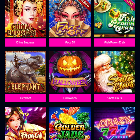
China Empress
Face Off
Fish Prawn Crab
Elephant
Halloween
Santa Claus