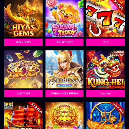
HIYAS GEMS
SUGAR TEDDY
777
LUCKY ACE
ATHENA LUCKY SPREAD
Kung Hei