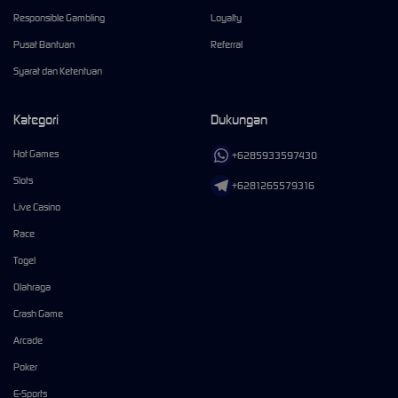
Responsible Gambling
Loyalty
Pusat Bantuan
Referral
Syarat dan Ketentuan
Kategori
Dukungan
Hot Games
+6285933597430
Slots
+6281265579316
Live Casino
Race
Togel
Olahraga
Crash Game
Arcade
Poker
E-Sports