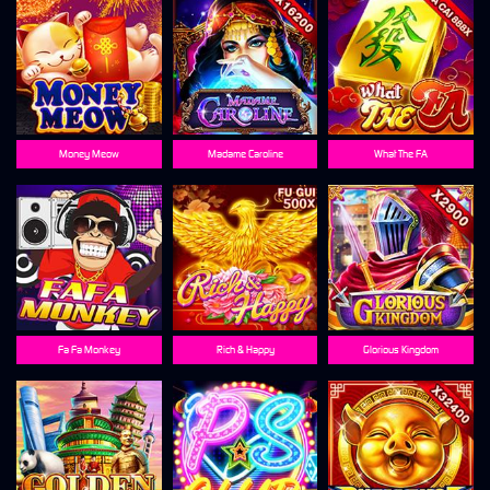
Money Meow
Madame Caroline
What The FA
Fa Fa Monkey
Rich & Happy
Glorious Kingdom