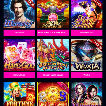
Werewolf
FEATURE BUY・SUPER POWERFUL
Moon Festival
Hand Of God
Dragon Boat Festival
Wu Xia