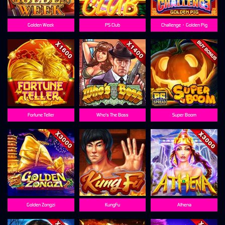
Golden Week
PS Club
Challenge・Golden Pig
Fortune Teller
Who's The Boss
Super Boom
Golden Zongzi
KungFu
Athena