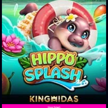
Hippo Splash