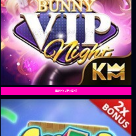
BUNNY VIP NIGHT