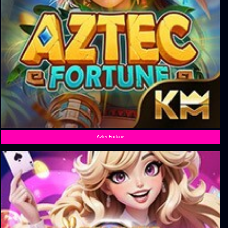
Aztec Fortune