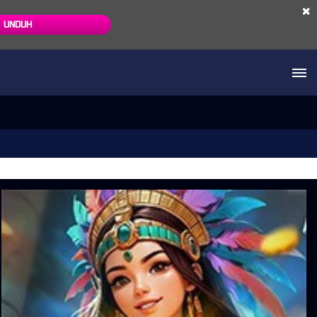
×
UNDUH