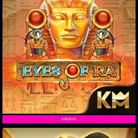
EYES OF RA