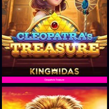
Cleopatra's Treasure