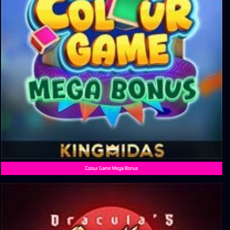
Colour Game Mega Bonus