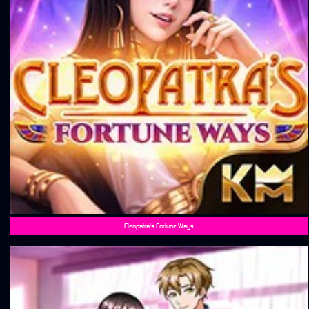
Cleopatra's Fortune Ways