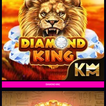
DIAMOND KING