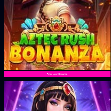
Aztec Rush Bonanza