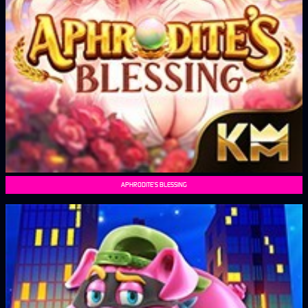
APHRODITE’S BLESSING