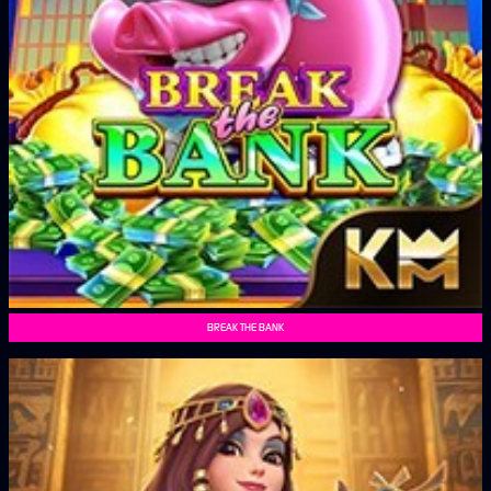
BREAK THE BANK