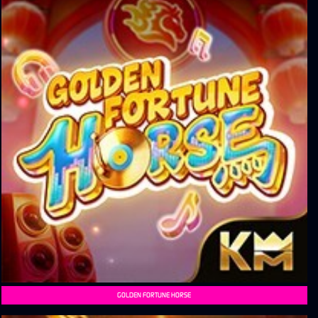
GOLDEN FORTUNE HORSE