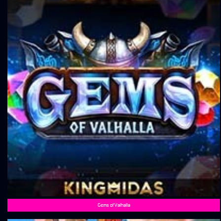
Gems of Valhalla