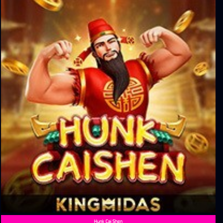
Hunk Cai Shen