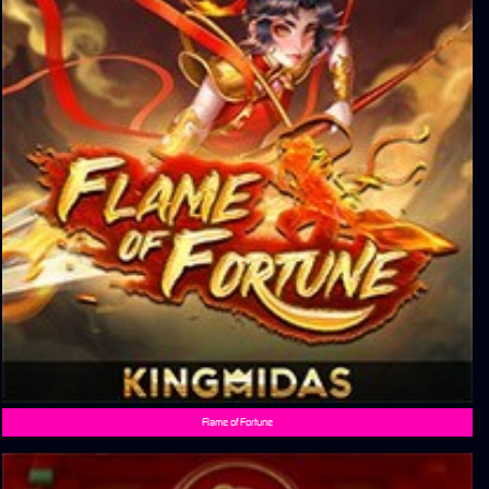
Flame of Fortune