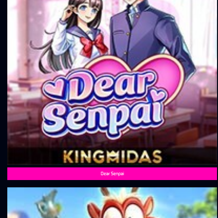
Dear Senpai