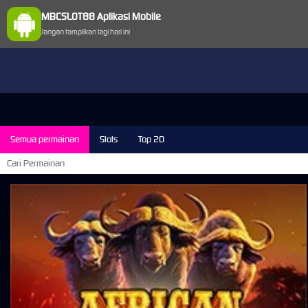
MBCSLOT88 Aplikasi Mobile
Jangan tampilkan lagi hari ini
Semua permainan
Slots
Top 20