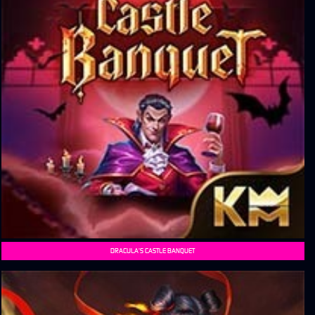
DRACULA’S CASTLE BANQUET