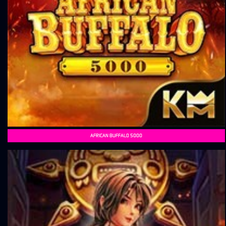
AFRICAN BUFFALO 5000