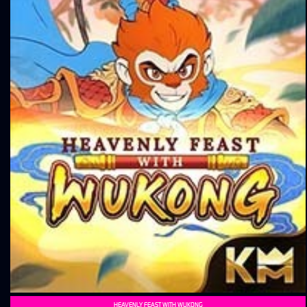
HEAVENLY FEAST WITH WUKONG