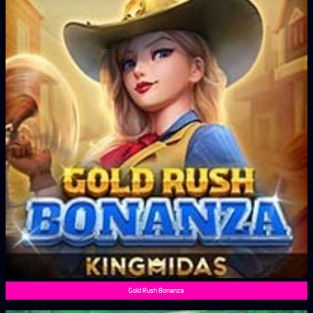
Gold Rush Bonanza