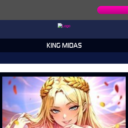
KING MIDAS