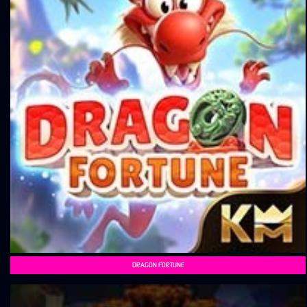
DRAGON FORTUNE