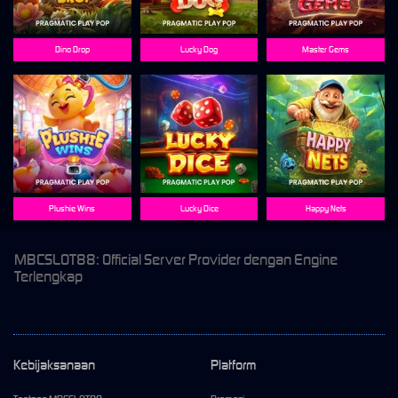
Dino Drop
Lucky Dog
Master Gems
Plushie Wins
Lucky Dice
Happy Nets
MBCSLOT88: Official Server Provider dengan Engine
Terlengkap
Kebijaksanaan
Platform