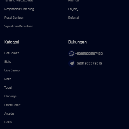
Tentang MBCSLOT88
Promosi
Responsible Gambling
Loyalty
Pusat Bantuan
Referral
Syarat dan Ketentuan
Kategori
Dukungan
Hot Games
+6285933597430
Slots
+6281265579316
Live Casino
Race
Togel
Olahraga
Crash Game
Arcade
Poker