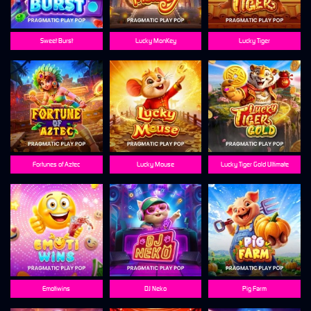
Sweet Burst
Lucky MonKey
Lucky Tiger
Fortunes of Aztec
Lucky Mouse
Lucky Tiger Gold Ultimate
Emotiwins
DJ Neko
Pig Farm