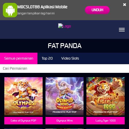
×
MBCSLOT88 Aplikasi Mobile
UNDUH
Jangan tampilkan lagi hari ini
FAT PANDA
Semua permainan
Top 20
Video Slots
Gates of Olympus POP
Olympus Wins
Lucky Tiger 1000