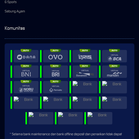
E-Sports
Sabung Ayam
Komunitas
* Selama bank maintenance dan bank offline deposit dan penarikan tidak dapat