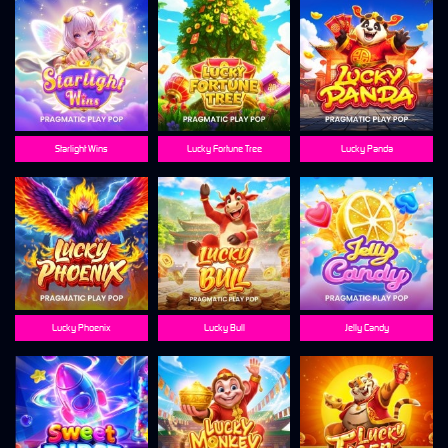
Starlight Wins
Lucky Fortune Tree
Lucky Panda
Lucky Phoenix
Lucky Bull
Jelly Candy