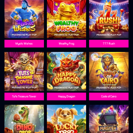
Mystic Wishes
Wealthy Frog
777 Rush
Tut's Treasure Tower
Happy Dragon
Code of Cairo