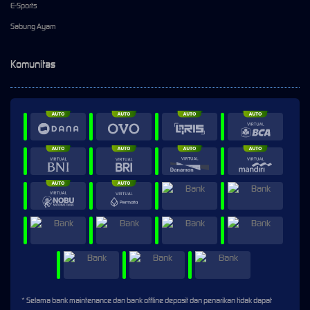
E-Sports
Sabung Ayam
Komunitas
* Selama bank maintenance dan bank offline deposit dan penarikan tidak dapat