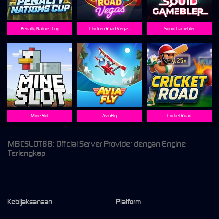
Penalty Nations Cup
Chicken Road Vegas
Squid Gamebler
Mine Slot
AviaFly
Cricket Road
MBCSLOT88: Official Server Provider dengan Engine
Terlengkap
Kebijaksanaan
Platform