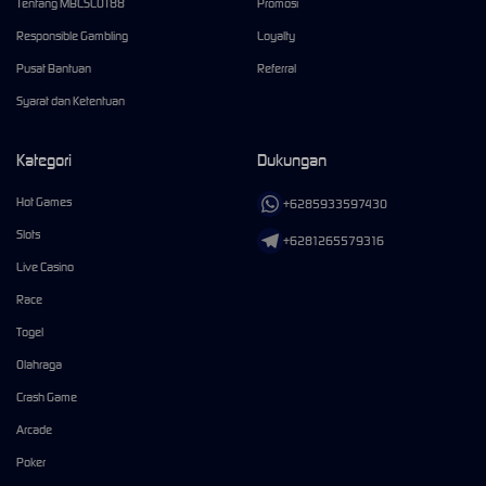
Tentang MBCSLOT88
Promosi
Responsible Gambling
Loyalty
Pusat Bantuan
Referral
Syarat dan Ketentuan
Kategori
Dukungan
Hot Games
+6285933597430
Slots
+6281265579316
Live Casino
Race
Togel
Olahraga
Crash Game
Arcade
Poker