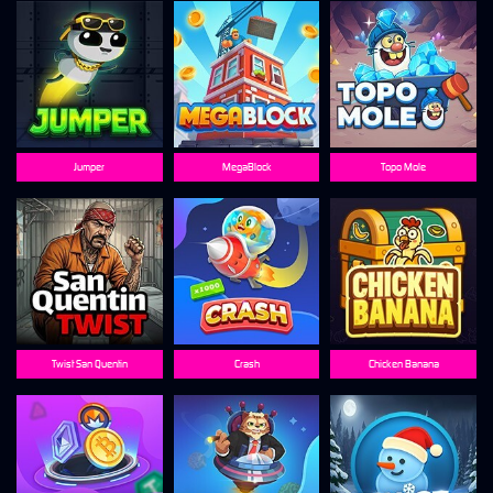
Jumper
MegaBlock
Topo Mole
Twist San Quentin
Crash
Chicken Banana