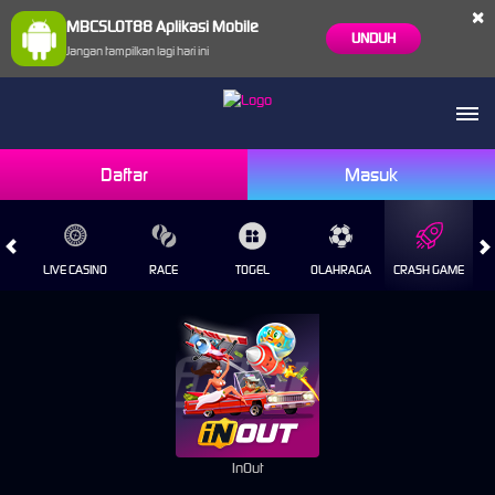
×
MBCSLOT88 Aplikasi Mobile
UNDUH
Jangan tampilkan lagi hari ini
Daftar
Masuk
S
LIVE CASINO
RACE
TOGEL
OLAHRAGA
CRASH GAME
InOut