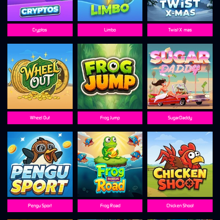
Cryptos
Limbo
Twist X-mas
Wheel Out
Frog Jump
SugarDaddy
Pengu Sport
Frog Road
Chicken Shoot