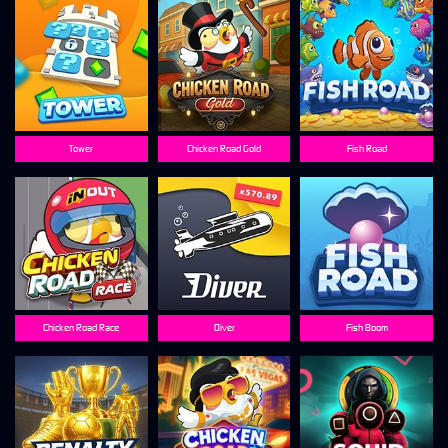
Tower
Chicken Road Gold
Fish Road
Chicken Road Race
Diver
Fish Boom