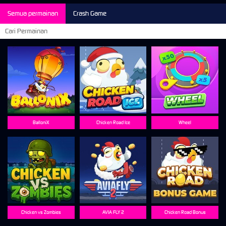
Semua permainan
Crash Game
BalloniX
Chicken Road Ice
Wheel
Chicken vs Zombies
AVIA FLY 2
Chicken Road Bonus