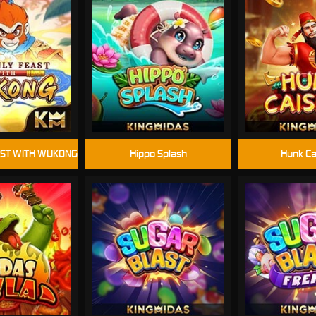
ST WITH WUKONG
Hippo Splash
Hunk Ca