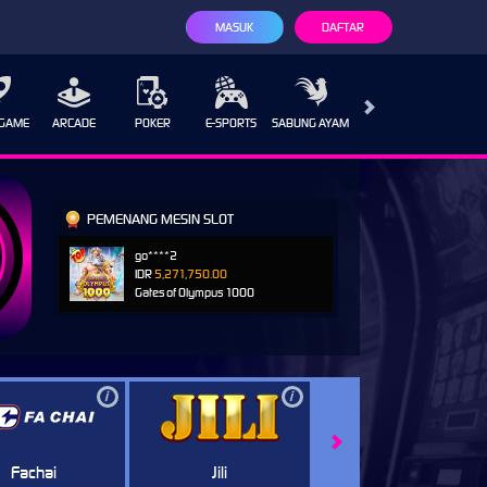
MASUK
DAFTAR
 GAME
ARCADE
POKER
E-SPORTS
SABUNG AYAM
PROMOSI
PEMENANG MESIN SLOT
go****2
IDR
5,271,750.00
Gates of Olympus 1000
pe****0
IDR
4,074,850.00
Sweet Bonanza 1000
i
i
i
bodre****7
IDR
2,064,200.00
No Limit City
Starlight Princess™ 1000
Fachai
Jili
bodre****7