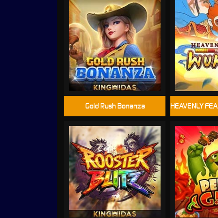
Gold Rush Bonanza
HEAVENLY FEA