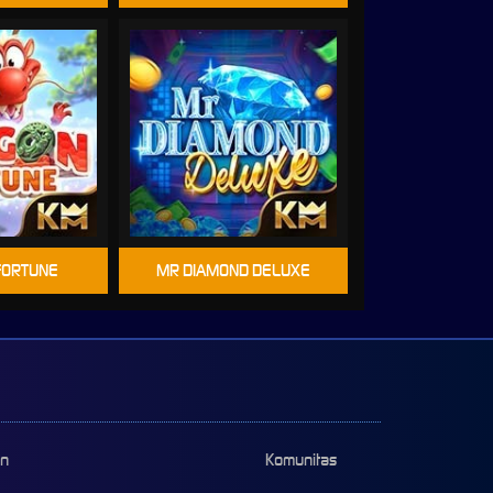
FORTUNE
MR DIAMOND DELUXE
n
Komunitas