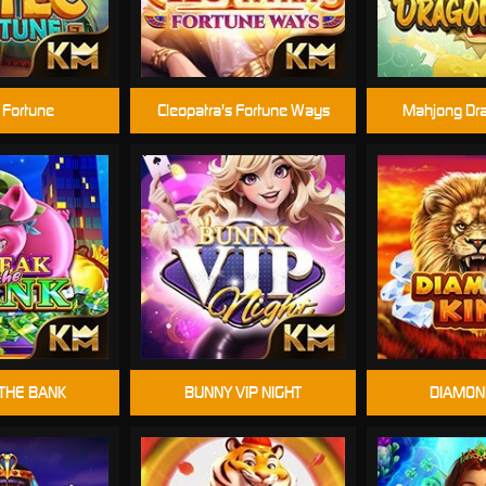
 Fortune
Cleopatra's Fortune Ways
Mahjong Dr
THE BANK
BUNNY VIP NIGHT
DIAMON