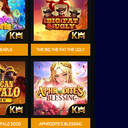
PEARLS
THE BIG THE FAT THE UGLY
FFALO 5000
APHRODITE’S BLESSING