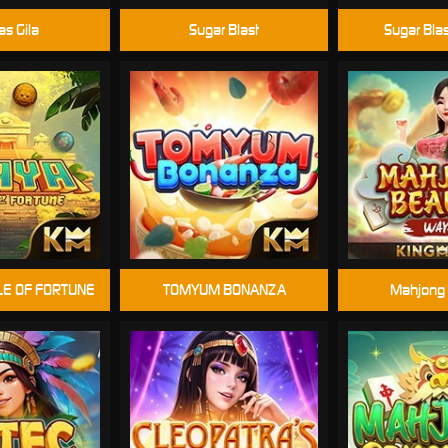
s Gila
Sugar Blast
Sugar Bla
E OF FORTUNE
TOMYUM BONANZA
Mahjong