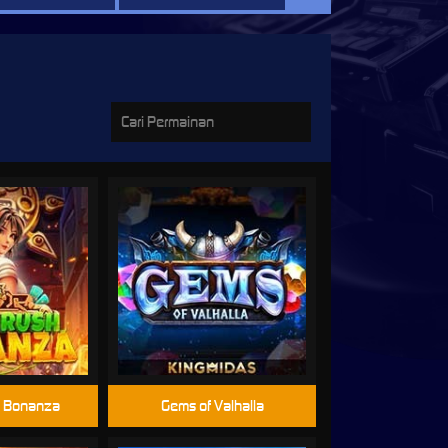
IDR
1,073,400.00
Starlight Princess™ 1000
max****2
IDR
1,051,600.00
Gates of Olympus™
bodre****7
IDR
738,200.00
Starlight Princess™ 1000
nabilau****0
IDR
691,500.00
Gates of Olympus 1000
bodre****7
IDR
668,000.00
Starlight Princess™ 1000
bodre****7
IDR
559,000.00
Starlight Princess™ 1000
h Bonanza
Gems of Valhalla
go****2
IDR
524,600.00