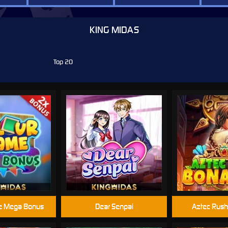
KING MIDAS
Top 20
e Mega Bonus
Dear Senpai
Aztec Rus