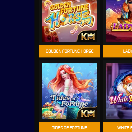
GOLDEN FORTUNE HORSE
LADY
TIDES OF FORTUNE
WHITE 