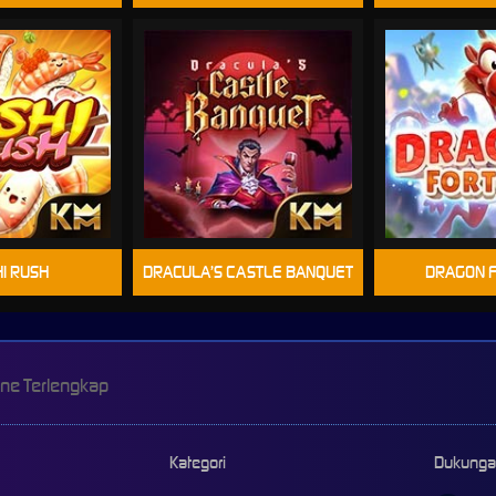
I RUSH
DRACULA’S CASTLE BANQUET
DRAGON 
ine Terlengkap
Kategori
Dukunga