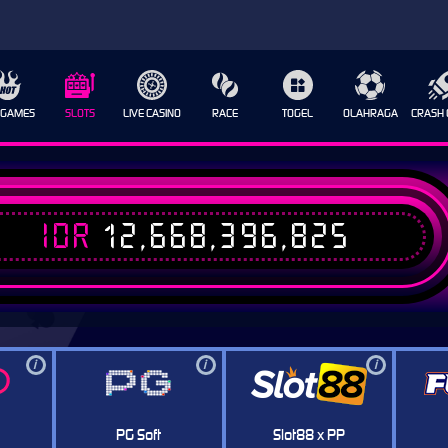
 GAMES
SLOTS
LIVE CASINO
RACE
TOGEL
OLAHRAGA
CRASH
IDR
12,668,396,825
i
i
i
a
PG Soft
Slot88 x PP