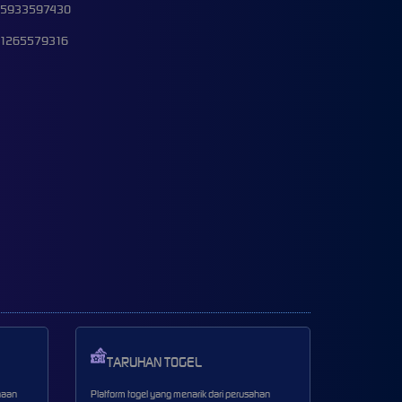
85933597430
1265579316
TARUHAN TOGEL
haan
Platform togel yang menarik dari perusahan