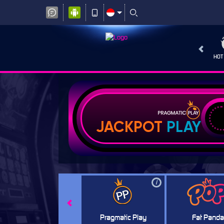
HOT
JACKPOT
PLAY
i
Pragmatic Play
Fat Pand