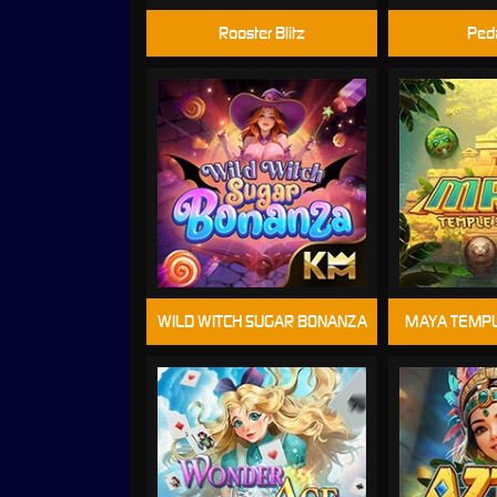
Rooster Blitz
Peda
WILD WITCH SUGAR BONANZA
MAYA TEMPL