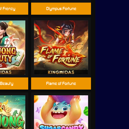
st Frenzy
Olympus Fortune
 Beauty
Flame of Fortune