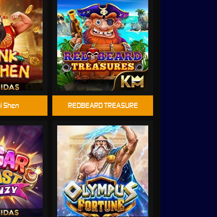
Gates of Olympus 1000
i Shen
REDBEARD TREASURE