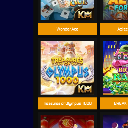
Wonder Ace
Aztec
Treasures of Olympus 1000
BREAK 