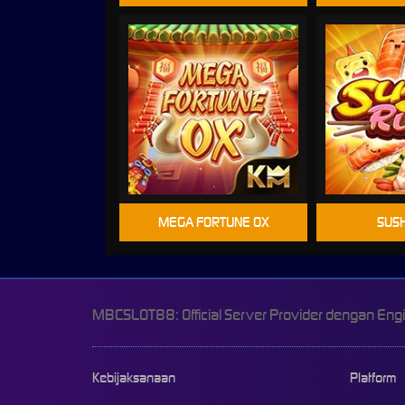
MEGA FORTUNE OX
SUSH
MBCSLOT88: Official Server Provider dengan Eng
Kebijaksanaan
Platform