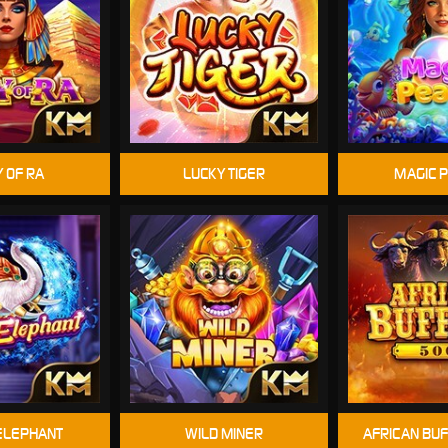
 OF RA
LUCKY TIGER
MAGIC 
ELEPHANT
WILD MINER
AFRICAN BU