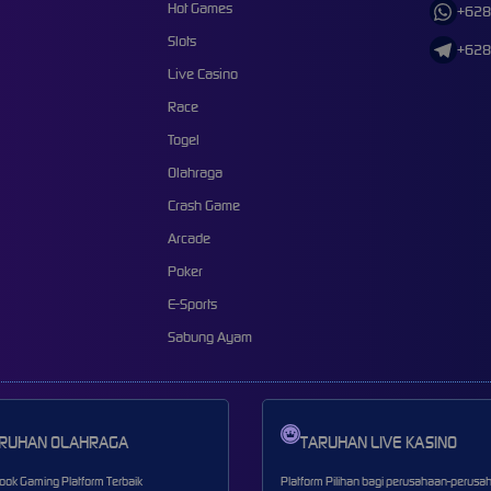
Hot Games
+62
Slots
+628
Live Casino
Race
Togel
Olahraga
Crash Game
Arcade
Poker
E-Sports
Sabung Ayam
RUHAN OLAHRAGA
TARUHAN LIVE KASINO
ook Gaming Platform Terbaik
Platform Pilihan bagi perusahaan-perusa