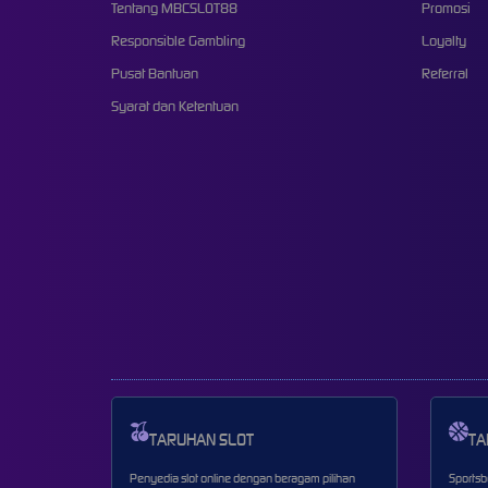
Tentang MBCSLOT88
Promosi
Responsible Gambling
Loyalty
Pusat Bantuan
Referral
Syarat dan Ketentuan
TARUHAN SLOT
TA
Penyedia slot online dengan beragam pilihan
Sportsb