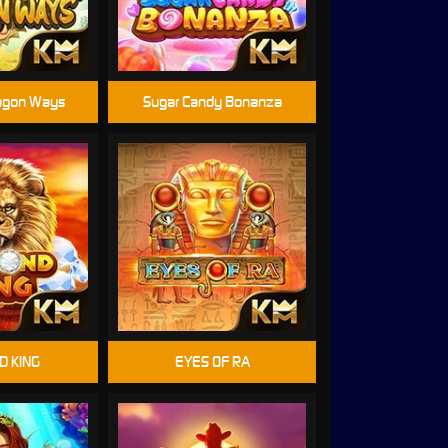
agon Ways
Sugar Candy Bonanza
D KING
EYES OF RA