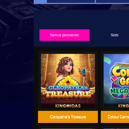
Semua permainan
Slots
Cleopatra's Treasure
Colour Gam